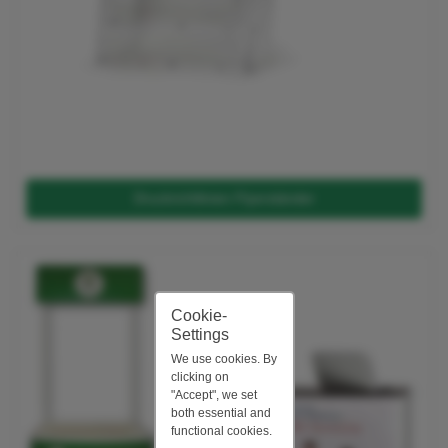
Druckrichtlinien Flyerständer
Cookie-
Settings
We use cookies. By
clicking on
"Accept", we set
both essential and
functional cookies.